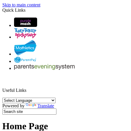
Skip to main content
Quick Links
Useful Links
Powered by
Translate
Home Page