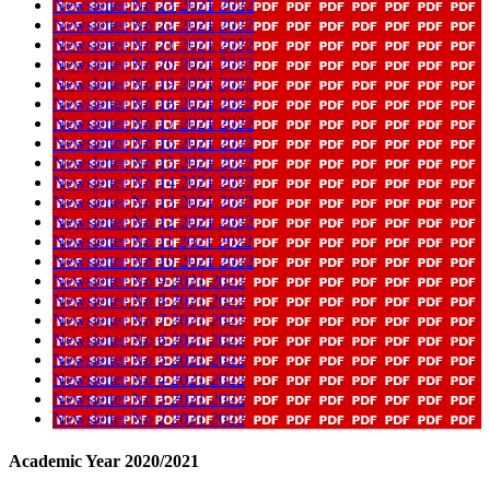
Newsletter No 23 2021 2022
Newsletter No 22 2021 2022
Newsletter No 21 2021 2022
Newsletter No 20 2021 2022
Newsletter No 19 2021 2022
Newsletter No 18 2021 2022
Newsletter No 17 2021 2022
Newsletter No 16 2021 2022
Newsletter No 15 2021 2022
Newsletter No 14 2021 2022
Newsletter No 13 2021 2022
Newsletter No 12 2021 2022
Newsletter No 11 2021 2022
Newsletter No 10 2021 2022
Newsletter No 9 2021 2022
Newsletter No 8 2021 2022
Newsletter No 7 2021 2022
Newsletter No 6 2021 2022
Newsletter No 5 2021 2022
Newsletter No 4 2021 2022
Newsletter No 3 2021 2022
Newsletter No 2 2021 2022
Academic Year 2020/2021