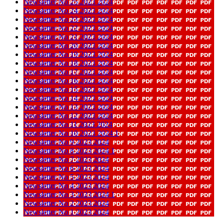
Newsletter No 25 2023 2024
Newsletter No 24 2023 2024
Newsletter No 23 2023 2024
Newsletter No 22 2023 2024
Newsletter No 21 2023 2024
Newsletter No 20 2023 2024
Newsletter No 19 2023 2024
Newsletter No 18 2023 2024
Newsletter No 17 2023 2024
Newsletter No 16 2023 2024
Newsletter No 15 2023 2024
Newsletter No 14 2023 2024
Newsletter No 13 2023 2024
Newsletter No 12 2023 2024
Newsletter No 11 2023 2024
Newsletter No 10 2023 2024 1
Newsletter No 9 2023 2024
Newsletter No 8 2023 2024 1
Newsletter No 7 2023 2024
Newsletter No 6 2023 2024
Newsletter No 5 2023 2024
Newsletter No 4 2023 2024
Newsletter No 3 2023 2024 1
Newsletter No 2 2023 2024
Newsletter No 1 2023 2024