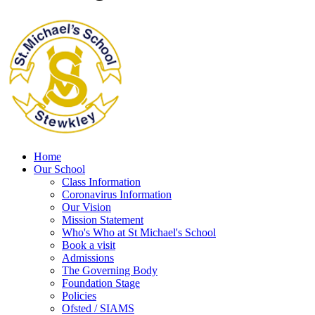
Home
Our School
Class Information
Coronavirus Information
Our Vision
Mission Statement
Who's Who at St Michael's School
Book a visit
Admissions
The Governing Body
Foundation Stage
Policies
Ofsted / SIAMS