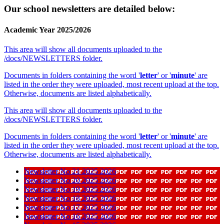
Our school newsletters are detailed below:
Academic Year 2025/2026
This area will show all documents uploaded to the
/docs/NEWSLETTERS folder.
Documents in folders containing the word '
letter
' or '
minute
' are
listed in the order they were uploaded, most recent upload at the top.
Otherwise, documents are listed alphabetically.
This area will show all documents uploaded to the
/docs/NEWSLETTERS folder.
Documents in folders containing the word '
letter
' or '
minute
' are
listed in the order they were uploaded, most recent upload at the top.
Otherwise, documents are listed alphabetically.
Newsletter No 21 2025 2026
Newsletter No 20 2025 2026
Newsletter No 19 2025 2026
Newsletter No 18 2025 2026
Newsletter No 17 2025 2026
Newsletter No 16 2025 2026