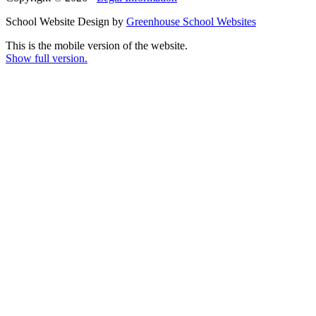
School Website Design by
Greenhouse School Websites
This is the mobile version of the website.
Show full version.