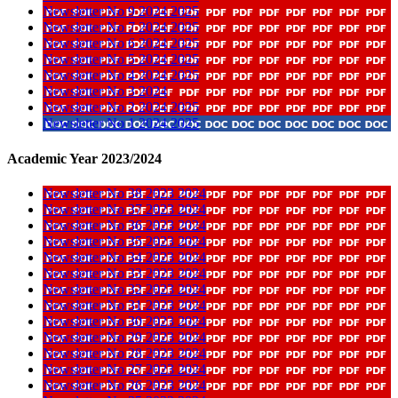
Newsletter No 9 2024 2025
Newsletter No 7 2024 2025
Newsletter No 6 2024 2025
Newsletter No 5 2024 2025
Newsletter No 4 2024 2025
Newsletter No 3 2024
Newsletter No 2 2024 2025
Newsletter No 1 2024 2025
Academic Year 2023/2024
Newsletter No 38 2023 2024
Newsletter No 37 2023 2024
Newsletter No 36 2023 2024
Newsletter No 35 2023 2024
Newsletter No 34 2023 2024
Newsletter No 33 2023 2024
Newsletter No 32 2023 2024
Newsletter No 31 2023 2024
Newsletter No 30 2023 2024
Newsletter No 29 2023 2024
Newsletter No 28 2023 2024
Newsletter No 27 2023 2024
Newsletter No 26 2023 2024