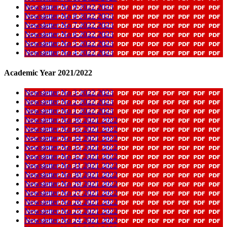
Newsletter No 9 2022 2023
Newsletter No 8 2022 2023
Newsletter No 7 2022 2023
Newsletter No 6 2022 2023
Newsletter No 5 2022 2023
Newsletter No 4 2022 2023
Academic Year 2021/2022
Newsletter No 3 2022 2023
Newsletter No 2 2022 2023
Newsletter No 1 2022 2023
Newsletter No 36 2021 2022
Newsletter No 35 2021 2022
Newsletter No 34 2021 2022
Newsletter No 33 2021 2022
Newsletter No 32 2021 2022
Newsletter No 31 2021 2022
Newsletter No 30 2021 2022
Newsletter No 29 2021 2022
Newsletter No 27 2021 2022
Newsletter No 26 2021 2022
Newsletter No 25 2021 2022
Newsletter No 24 2021 2022