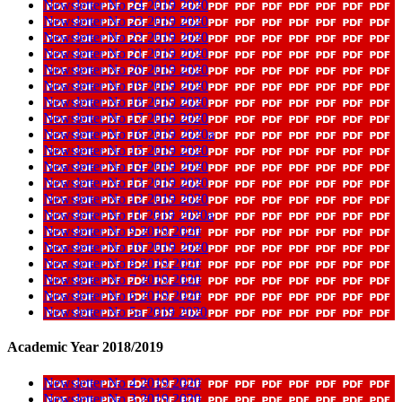
Newsletter No 24 2019 2020
Newsletter No 23 2019 2020
Newsletter No 22 2019 2020
Newsletter No 21 2019 2020
Newsletter No 20 2019 2020
Newsletter No 19 2019 2020
Newsletter No 18 2019 2020
Newsletter No 17 2019 2020
Newsletter No 16 2019 2020a
Newsletter No 15 2019 2020
Newsletter No 14 2019 2020
Newsletter No 13 2019 2020
Newsletter No 12 2019 2020
Newsletter No 11 2019 2020a
Newsletter No 9 2019 2020
Newsletter No 10 2019 2020
Newsletter No 8 2019 2020
Newsletter No 7 2019 2020
Newsletter No 6 2019 2020
Newsletter No 5a 2019 2020
Academic Year 2018/2019
Newsletter No 4 2019 2020
Newsletter No 3 2019 2020