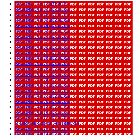
Newsletter No 1 2021 2022
Newsletter No 37 2020 2021
Newsletter No 36 2020 2021
Newsletter No 35 2020 2021
Newsletter No 34 2020 2021
Newsletter No 33 2020 2021
Newsletter No 32 2020 2021
Newsletter No 31 2020 2021
Newsletter No 30 2020 2021
Newsletter No 29 2020 2021
Newsletter No 28 2020 2021
Newsletter No 27 2020 2021
Newsletter No 26 2020 2021
Newsletter No 25 2020 2021
Newsletter No 24 2020 2021
Newsletter No 23 2020 2021
Newsletter No 22 2020 2021
Newsletter No 21 2020 2021
Newsletter No 20 2020 2021
Newsletter No 19 2020 2021
Newsletter No 18 2020 2021
Newsletter No 17 2020 2021
St Michaels School Newsletter 16
Newsletter No 15 2020 2021
Newsletter No 14 2020 2021