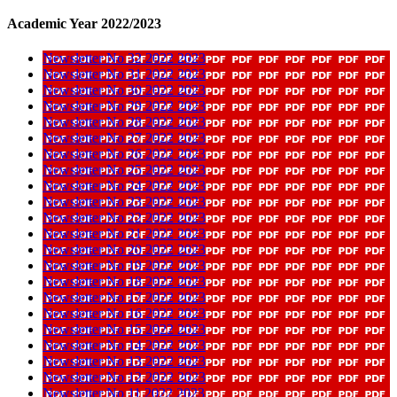
Academic Year 2022/2023
Newsletter No 32 2022 2023
Newsletter No 31 2022 2023
Newsletter No 30 2022 2023
Newsletter No 29 2022 2023
Newsletter No 28 2022 2023
Newsletter No 27 2022 2023
Newsletter No 26 2022 2023
Newsletter No 25 2022 2023
Newsletter No 24 2022 2023
Newsletter No 23 2022 2023
Newsletter No 22 2022 2023
Newsletter No 21 2022 2023
Newsletter No 20 2022 2023
Newsletter No 19 2022 2023
Newsletter No 18 2022 2023
Newsletter No 17 2022 2023
Newsletter No 16 2022 2023
Newsletter No 15 2022 2023
Newsletter No 14 2022 2023
Newsletter No 13 2022 2023
Newsletter No 12 2022 2023
Newsletter No 11 2022 2023