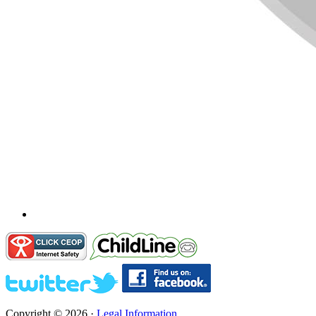
Copyright © 2026 ·
Legal Information