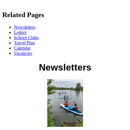
Related Pages
Newsletters
Letters
School Clubs
Travel Plan
Calendar
Vacancies
Newsletters