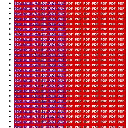
Newsletter No 33 2024 2025
Newsletter No 32 2024 2025
Newsletter No 31 2024 2025
Newsletter No 30 2024 2025
Newsletter No 29 2024 2025
Newsletter No 28 2024 2025
Newsletter No 27 2024 2025
Newsletter No 26 2024 2025
Newsletter No 25 2024 2025
Newsletter No 24 2024 2025
Newsletter No 23 2024 2025
Newsletter No 22 2024 2025
Newsletter No 21 2024 2025
Newsletter No 20 2024 2025
Newsletter No 18 2024 2025
Newsletter No 19 2024 2025
Newsletter No 17 2024 2025
Newsletter No 16 2024 2025
Newsletter No 15 2024 2025
Newsletter No 14 2024 2025
Newsletter No 13 2024 2025
Newsletter No 12 2024 2025
Newsletter No 11 2024 2025
Newsletter No 10 2024 2025
Newsletter No 8 2024 2025