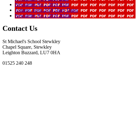
Newsletter No 2 2019 2020
Autumn Term 2019 Diary Dates
Newsletter No 1 2019 2020a
Contact Us
St Michael's School Stewkley
Chapel Square, Stewkley
Leighton Buzzard, LU7 0HA
01525 240 248