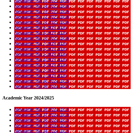
Newsletter No 15 2025 2026
Newsletter No 14 2025 2026
Newsletter No 13 2025 2026
Newsletter No 12 2025 2026
Newsletter No 11 2025 2026
Newsletter No 9 2025 2026
Newsletter No 8 2025 2026
Newsletter No 10 2025 2026
Newsletter No 7 2025 2026
Newsletter No 6 2025 2026
Newsletter No 5 2025 2026
Newsletter No 4 2025 2026
Newsletter No 3 2025 2026
Newsletter No 2 2025 2026
Newsletter No 1 2025 2026
Newsletter No 40 2024 2025
Newsletter No 39 2024 2025
Academic Year 2024/2025
Newsletter No 38 2024 2025
Newsletter No 37 2024 2025
Newsletter No 36 2024 2025
Newsletter No 35 2024 2025
Newsletter No 34 2024 2025