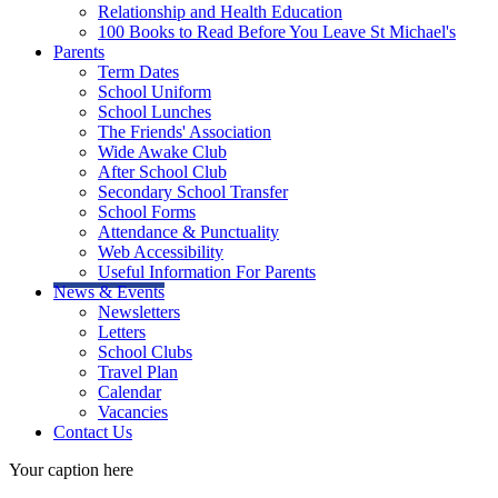
Relationship and Health Education
100 Books to Read Before You Leave St Michael's
Parents
Term Dates
School Uniform
School Lunches
The Friends' Association
Wide Awake Club
After School Club
Secondary School Transfer
School Forms
Attendance & Punctuality
Web Accessibility
Useful Information For Parents
News & Events
Newsletters
Letters
School Clubs
Travel Plan
Calendar
Vacancies
Contact Us
Your caption here