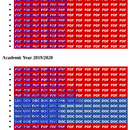
Newsletter No 13 2020 2021
Newsletter No 12 2020 2021
Newsletter No 11 2020 2021
Newsletter No 10 2020 2021
Newsletter No 9 2020 2021
Newsletter No 8 2020 2021
Newsletter No 7 2020 2021
Newsletter No 6 2020 2021
Newsletter No 5 2020 2021
Academic Year 2019/2020
Newsletter No 4 2020 2021
Newsletter No 3 2020 2021
Newsletter No 2 2020 2021
Newsletter No 1 2020 2021
Thursday 16th July 2020 messages
Thursday 9th July 2020 messages
Wednesday 1st July 20202 Messages
25th June 2020 Messages
18th June 2020 Messages
11th June 2020 Messages
4th June 2020 Messages
Newsletter No 25 2019 2020