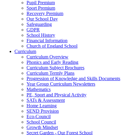
Pupil Premium
Sport Premium
Recovery Premium
Our School Day
Safeguarding
GDPR
School History
Financial Information
Church of England School
Curriculum
Curriculum Overview
Phonics and Early Reading
Curriculum Subject Brochures
Curriculum Termly Plans
Progression of Knowledge and Skills Documents
Year Group Curriculum Newsletters
Mathematics
PE, Sport and Physical Activity
SATs & Assessment
Home Learning
SEND Provision
Eco-Council
School Council
Growth Mindset
Secret Garden - Our Forest School