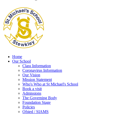
Home
Our School
Class Information
Coronavirus Information
Our Vision
Mission Statement
Who's Who at St Michael's School
Book a visit
Admissions
The Governing Body
Foundation Stage
Policies
Ofsted / SIAMS