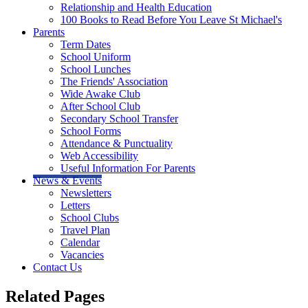
Relationship and Health Education
100 Books to Read Before You Leave St Michael's
Parents
Term Dates
School Uniform
School Lunches
The Friends' Association
Wide Awake Club
After School Club
Secondary School Transfer
School Forms
Attendance & Punctuality
Web Accessibility
Useful Information For Parents
News & Events
Newsletters
Letters
School Clubs
Travel Plan
Calendar
Vacancies
Contact Us
Related Pages