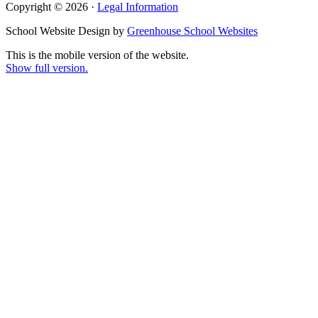
Copyright © 2026 ·
Legal Information
School Website Design by
Greenhouse School Websites
This is the mobile version of the website.
Show full version.