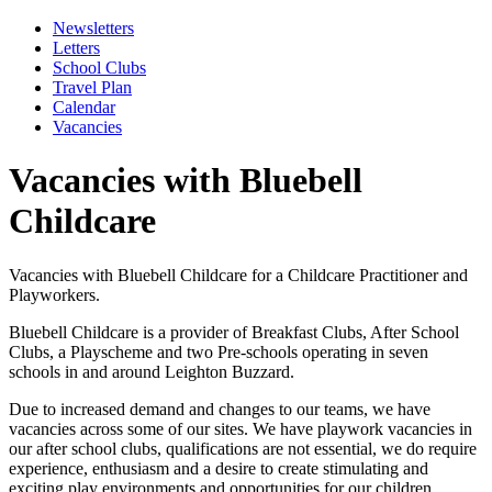
Newsletters
Letters
School Clubs
Travel Plan
Calendar
Vacancies
Vacancies with Bluebell
Childcare
Vacancies with Bluebell Childcare for a Childcare Practitioner and
Playworkers.
Bluebell Childcare is a provider of Breakfast Clubs, After School
Clubs, a Playscheme and two Pre-schools operating in seven
schools in and around Leighton Buzzard.
Due to increased demand and changes to our teams, we have
vacancies across some of our sites. We have playwork vacancies in
our after school clubs, qualifications are not essential, we do require
experience, enthusiasm and a desire to create stimulating and
exciting play environments and opportunities for our children.