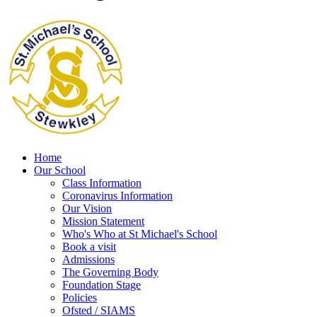
Home
Our School
Class Information
Coronavirus Information
Our Vision
Mission Statement
Who's Who at St Michael's School
Book a visit
Admissions
The Governing Body
Foundation Stage
Policies
Ofsted / SIAMS