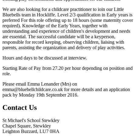
We are also looking for a childcare practitioner to ioin our Little
Bluebells team in Hockliffe. Level 2/3 qualification in Early years is
preferred For this role offering up to 18 hours (some maternity cover
required). Knowledge of the Early Years, together with
understanding and experience of children's development and needs
are essential. The successful candidate will be a keyperson,
responsible for record keeping, observing children, liaising with
parents, assisting the organization and delivery of play activities.
Hours and days to be discussed at interview.
Starting Rate of Pay from 27.20 per hour depending on position and
role.
Please email Emma Lenander (Mrs) on
emma@bluebellchildcare.co.uk for more details and an application
pack by Monday 19th September 2016.
Contact Us
St Michael's School Stewkley
Chapel Square, Stewkley
Leighton Buzzard, LU7 0HA