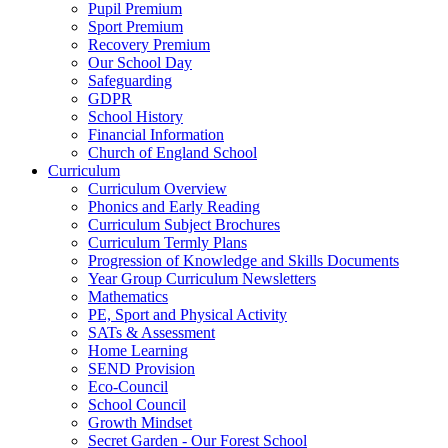
Pupil Premium
Sport Premium
Recovery Premium
Our School Day
Safeguarding
GDPR
School History
Financial Information
Church of England School
Curriculum
Curriculum Overview
Phonics and Early Reading
Curriculum Subject Brochures
Curriculum Termly Plans
Progression of Knowledge and Skills Documents
Year Group Curriculum Newsletters
Mathematics
PE, Sport and Physical Activity
SATs & Assessment
Home Learning
SEND Provision
Eco-Council
School Council
Growth Mindset
Secret Garden - Our Forest School