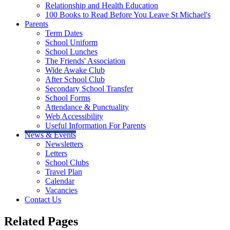
Relationship and Health Education
100 Books to Read Before You Leave St Michael's
Parents
Term Dates
School Uniform
School Lunches
The Friends' Association
Wide Awake Club
After School Club
Secondary School Transfer
School Forms
Attendance & Punctuality
Web Accessibility
Useful Information For Parents
News & Events
Newsletters
Letters
School Clubs
Travel Plan
Calendar
Vacancies
Contact Us
Related Pages