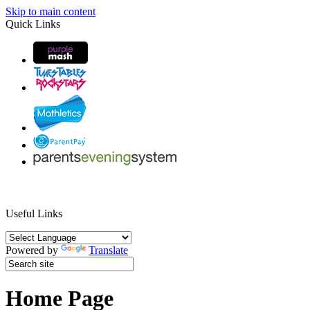
Skip to main content
Quick Links
Useful Links
Powered by
Translate
Home Page