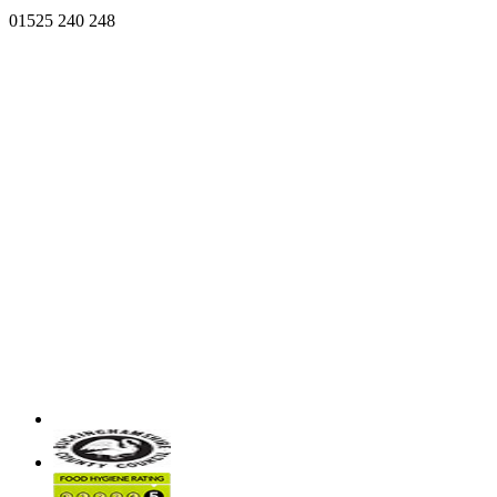
01525 240 248