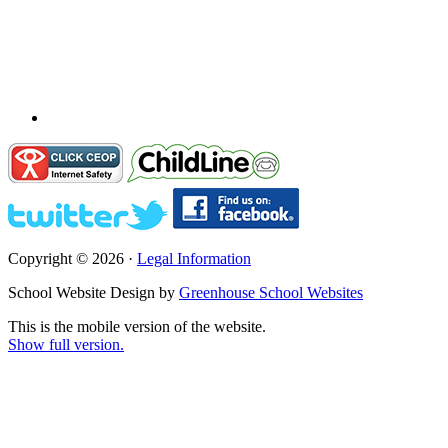
Copyright © 2026 ·
Legal Information
School Website Design by
Greenhouse School Websites
This is the mobile version of the website.
Show full version.