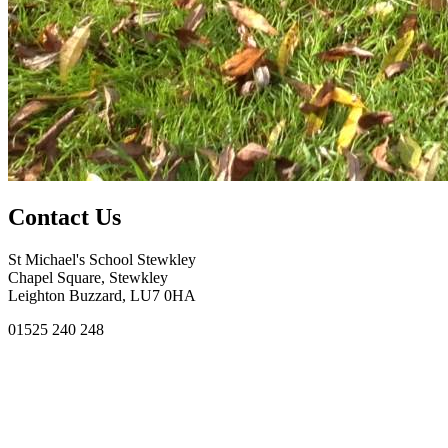
Contact Us
St Michael's School Stewkley
Chapel Square, Stewkley
Leighton Buzzard, LU7 0HA
01525 240 248