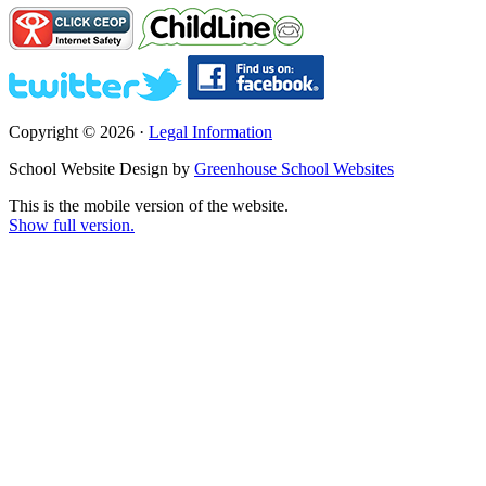
Copyright © 2026 ·
Legal Information
School Website Design by
Greenhouse School Websites
This is the mobile version of the website.
Show full version.