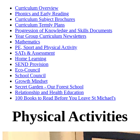
Curriculum Overview
Phonics and Early Reading
Curriculum Subject Brochures
Curriculum Termly Plans
Progression of Knowledge and Skills Documents
Year Group Curriculum Newsletters
Mathematics
PE, Sport and Physical Activity
SATs & Assessment
Home Learning
SEND Provision
Eco-Council
School Council
Growth Mindset
Secret Garden - Our Forest School
Relationship and Health Education
100 Books to Read Before You Leave St Michael's
Physical Activities