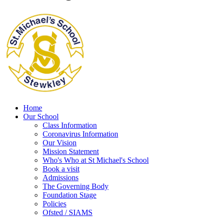
Home
Our School
Class Information
Coronavirus Information
Our Vision
Mission Statement
Who's Who at St Michael's School
Book a visit
Admissions
The Governing Body
Foundation Stage
Policies
Ofsted / SIAMS