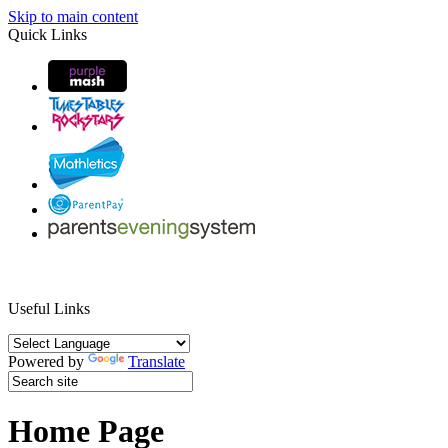
Skip to main content
Quick Links
Useful Links
Powered by
Translate
Home Page