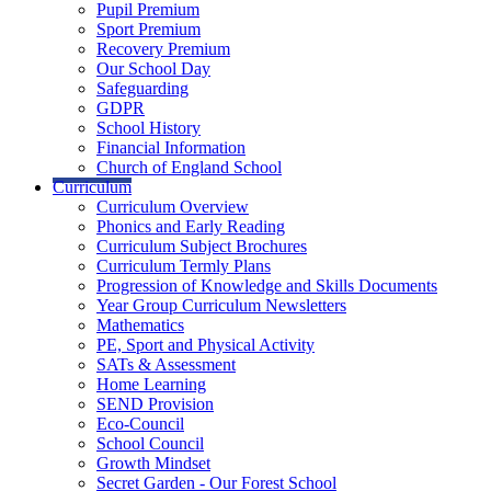
Pupil Premium
Sport Premium
Recovery Premium
Our School Day
Safeguarding
GDPR
School History
Financial Information
Church of England School
Curriculum
Curriculum Overview
Phonics and Early Reading
Curriculum Subject Brochures
Curriculum Termly Plans
Progression of Knowledge and Skills Documents
Year Group Curriculum Newsletters
Mathematics
PE, Sport and Physical Activity
SATs & Assessment
Home Learning
SEND Provision
Eco-Council
School Council
Growth Mindset
Secret Garden - Our Forest School