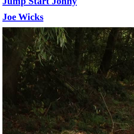
Jump Start Jonny
Joe Wicks