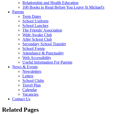
Relationship and Health Education
100 Books to Read Before You Leave St Michael's
Parents
Term Dates
School Uniform
School Lunches
The Friends' Association
Wide Awake Club
After School Club
Secondary School Transfer
School Forms
Attendance & Punctuality
Web Accessibility
Useful Information For Parents
News & Events
Newsletters
Letters
School Clubs
Travel Plan
Calendar
Vacancies
Contact Us
Related Pages