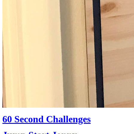
60 Second Challenges